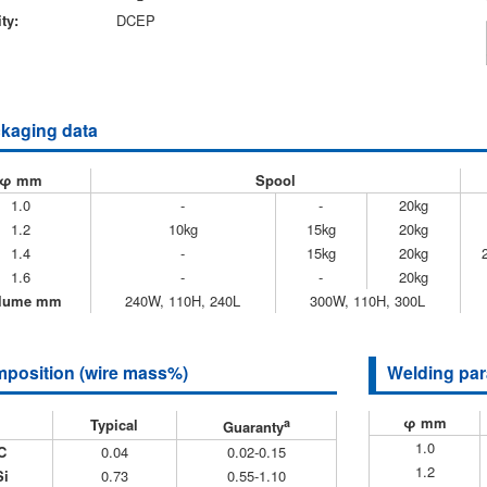
ty:
DCEP
kaging data
φ mm
Spool
1.0
-
-
20kg
1.2
10kg
15kg
20kg
1.4
-
15kg
20kg
1.6
-
-
20kg
lume mm
240W, 110H, 240L
300W, 110H, 300L
position (wire mass%)
Welding par
φ mm
Typical
a
Guaranty
1.0
C
0.04
0.02-0.15
1.2
Si
0.73
0.55-1.10