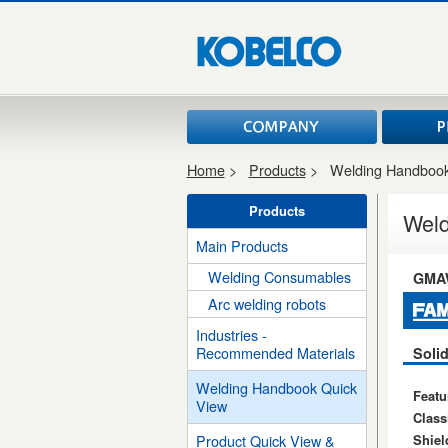
Home
>
Products
>
Welding Handbook
Products
Weld
Main Products
Welding Consumables
GMA
Arc welding robots
Industries -
Recommended Materials
Solid
Welding Handbook Quick
Featu
View
Classi
Shiel
Product Quick View &