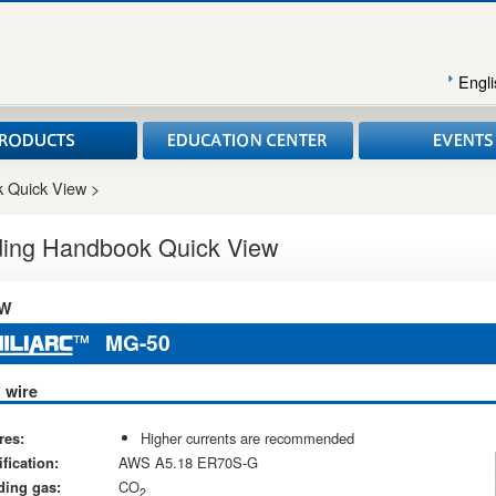
Engli
 Quick View >
ing Handbook Quick View
W
MG-50
 wire
res:
Higher currents are recommended
fication:
AWS A5.18 ER70S-G
ding gas:
CO
2