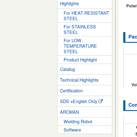
Highlights
Polari
For HEAT-RESISTANT
STEEL
For STAINLESS
STEEL
Pac
For LOW-
TEMPERATURE
STEEL
Product Highlight
Catalog
Technical Highlights
Vo
Certification
SDS ※English Only
Com
ARCMAN
Welding Robot
Software