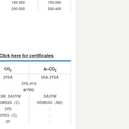
150-450
150-350
200-550
200-400
Click here for certificates
CO
CO
Ar-
2
2
3YSA
3SA,3YSA
3YS,H15
ⅢYMS
3M, SA3YM
SA3YM
SW53G（C)
KSW53G（M2)
3YS
-
3YSG（C)
-
3Y
-